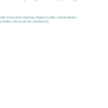
alth & Nutrition Sciences
|
PepsiCo Labs
|
Sustainability
cy Policy
|
Terms of Use
|
Contact Us