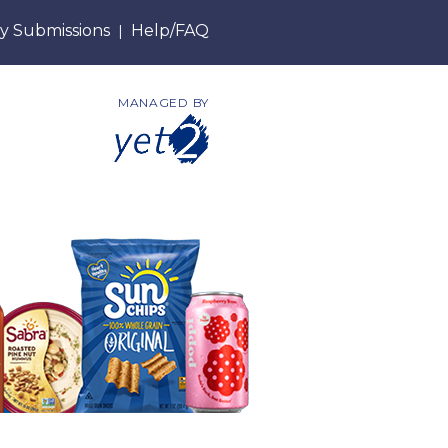
y Submissions
Help/FAQ
|
MANAGED BY