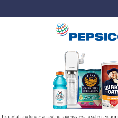
This portal is no longer accepting submissions. To submit your in