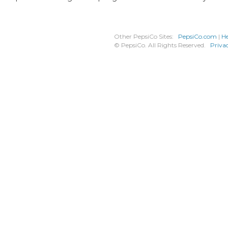
Other PepsiCo Sites:
PepsiCo.com
|
He
© PepsiCo. All Rights Reserved.
Priva