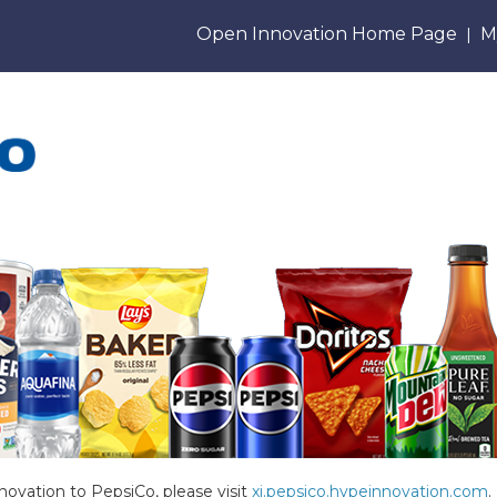
Open Innovation Home Page
M
|
novation to PepsiCo, please visit
xi.pepsico.hypeinnovation.com
.